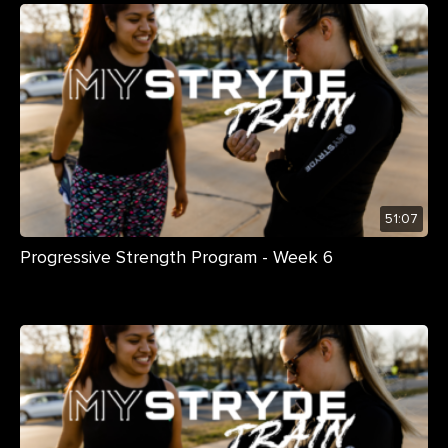
51:07
Progressive Strength Program - Week 6