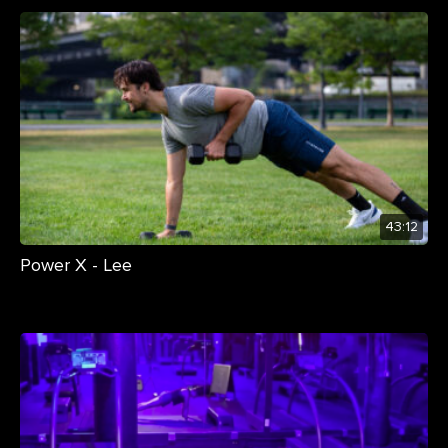
43:12
Power X - Lee