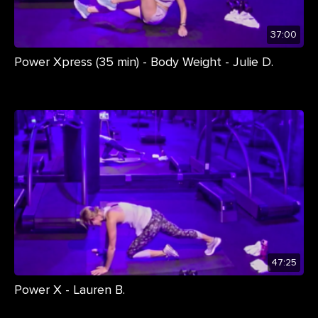
37:00
Power Xpress (35 min) - Body Weight - Julie D.
47:25
Power X - Lauren B.