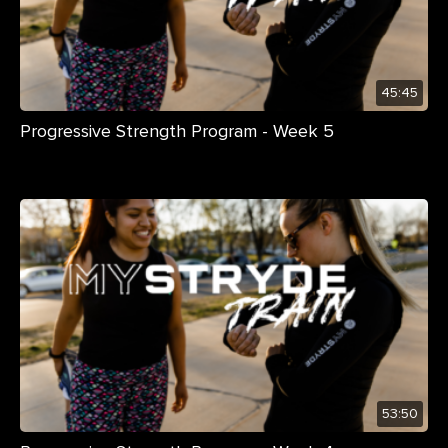
45:45
Progressive Strength Program - Week 5
53:50