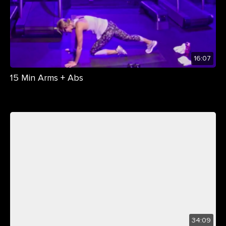
16:07
15 Min Arms + Abs
34:09