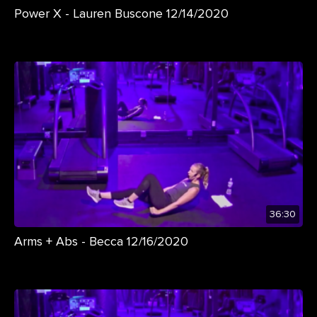
Power X - Lauren Buscone 12/14/2020
36:30
Arms + Abs - Becca 12/16/2020