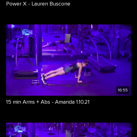
Power X - Lauren Buscone
16:55
15 min Arms + Abs - Amanda 1.10.21