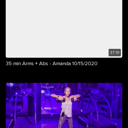
37:19
35 min Arms + Abs - Amanda 10/15/2020