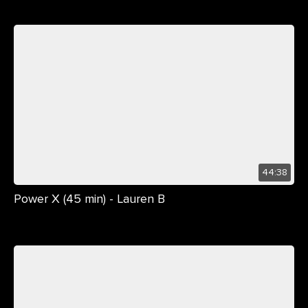
44:38
Power X (45 min) - Lauren B