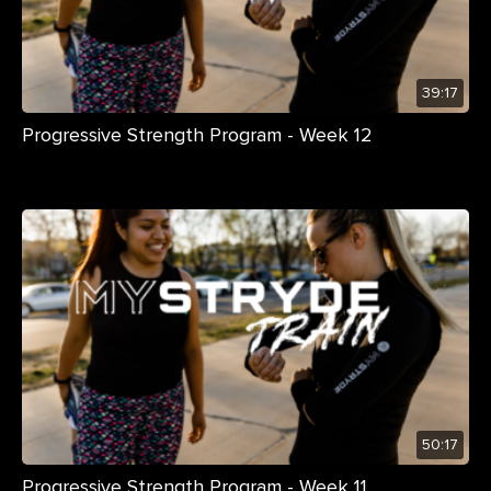
39:17
Progressive Strength Program - Week 12
50:17
Progressive Strength Program - Week 11