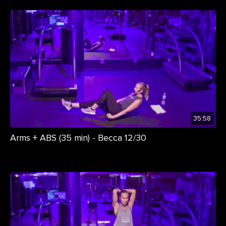
35:58
Arms + ABS (35 min) - Becca 12/30