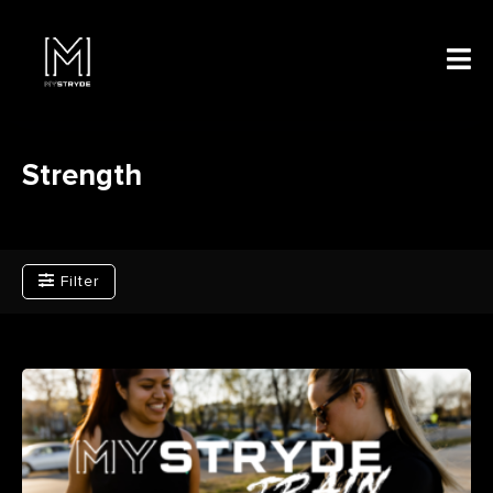
Strength
Filter