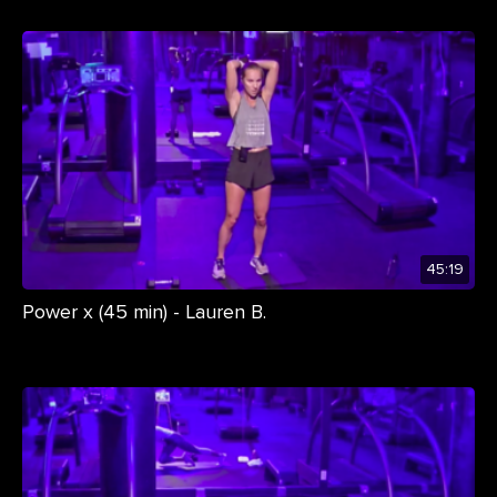
45:19
Power x (45 min) - Lauren B.