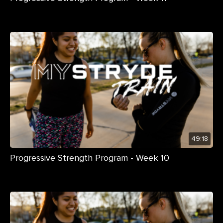
49:18
Progressive Strength Program - Week 10