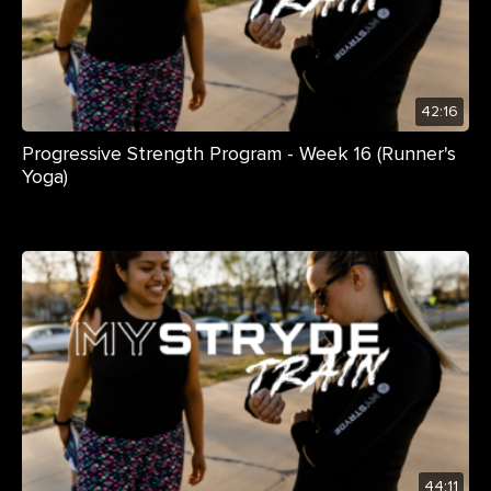
42:16
Progressive Strength Program - Week 16 (Runner's
Yoga)
44:11