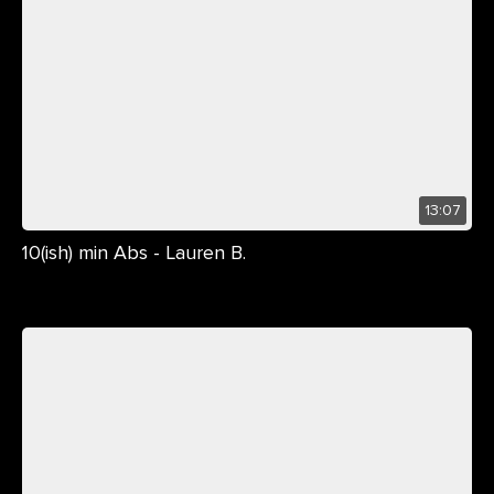
13:07
10(ish) min Abs - Lauren B.