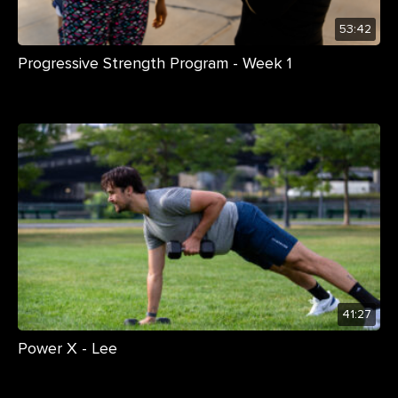
53:42
Progressive Strength Program - Week 1
41:27
Power X - Lee