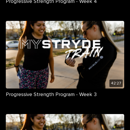
Progressive Strength Program - Week 4
42:27
Progressive Strength Program - Week 3