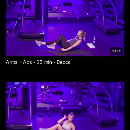
34:01
Arms + Abs - 35 min - Becca