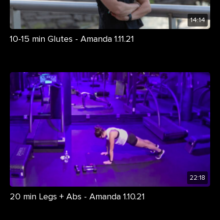
14:14
10-15 min Glutes - Amanda 1.11.21
22:18
20 min Legs + Abs - Amanda 1.10.21