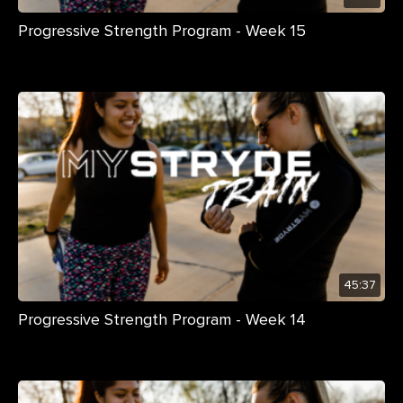
Progressive Strength Program - Week 15
45:37
Progressive Strength Program - Week 14