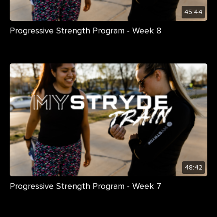
45:44
Progressive Strength Program - Week 8
48:42
Progressive Strength Program - Week 7