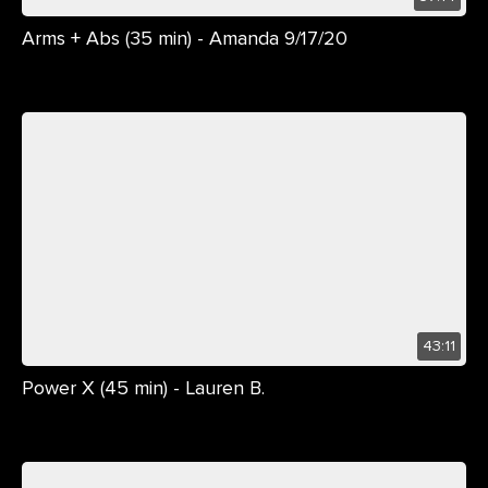
Arms + Abs (35 min) - Amanda 9/17/20
43:11
Power X (45 min) - Lauren B.