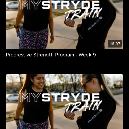
49:07
Progressive Strength Program - Week 9