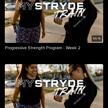
56:15
Progressive Strength Program - Week 2