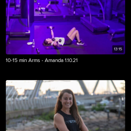
13:15
10-15 min Arms - Amanda 1.10.21