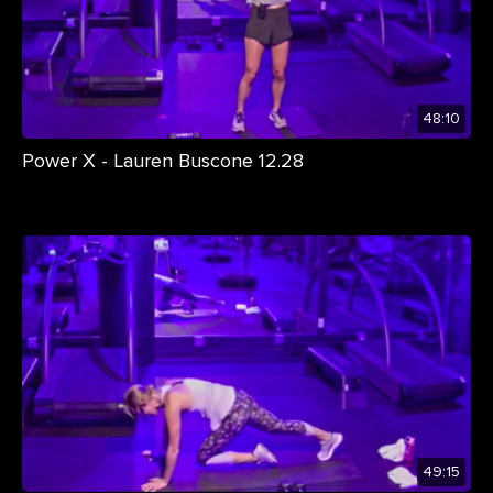
48:10
Power X - Lauren Buscone 12.28
49:15