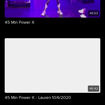
45:53
45 Min Power X
46:42
45 Min Power X - Lauren 10/6/2020