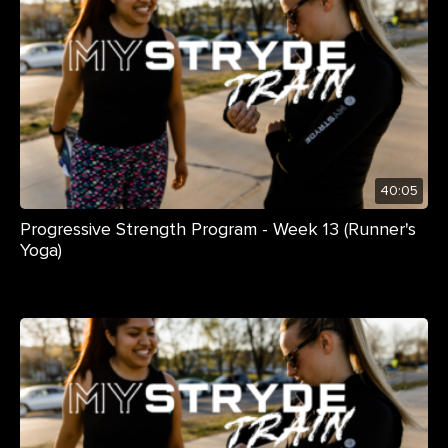
40:05
Progressive Strength Program - Week 13 (Runner's
Yoga)