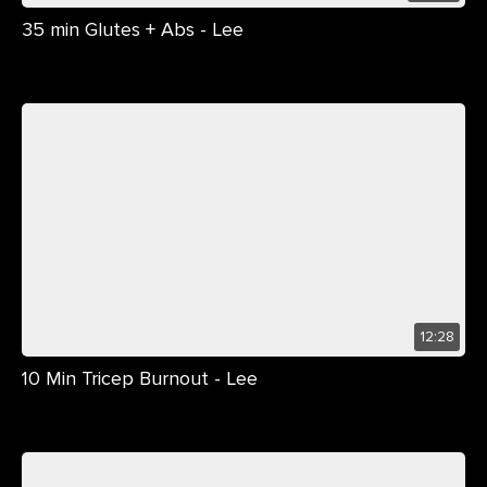
35 min Glutes + Abs - Lee
12:28
10 Min Tricep Burnout - Lee