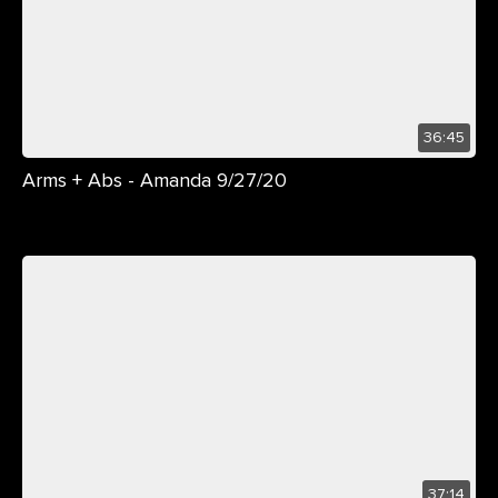
36:45
Arms + Abs - Amanda 9/27/20
37:14