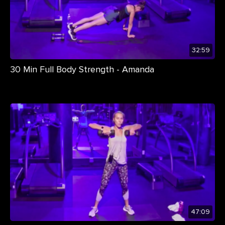
32:59
30 Min Full Body Strength - Amanda
47:09