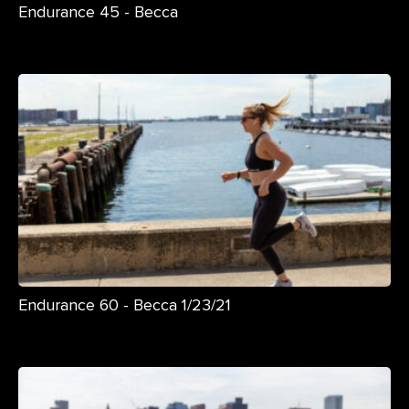
Endurance 45 - Becca
Endurance 60 - Becca 1/23/21