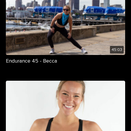
45:03
Endurance 45 - Becca