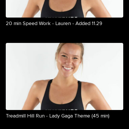
20 min Speed Work - Lauren - Added 11.29
Treadmill Hill Run - Lady Gaga Theme (45 min)