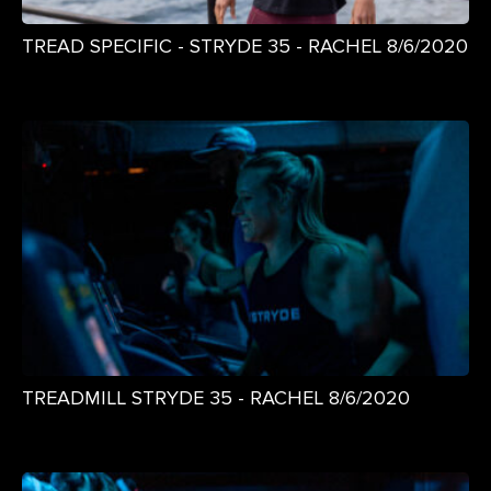
TREAD SPECIFIC - STRYDE 35 - RACHEL 8/6/2020
TREADMILL STRYDE 35 - RACHEL 8/6/2020