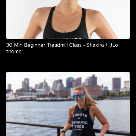
30 Min Beginner Treadmill Class - Shakira + JLo
theme