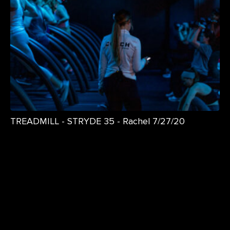
TREADMILL - STRYDE 35 - Rachel 7/27/20