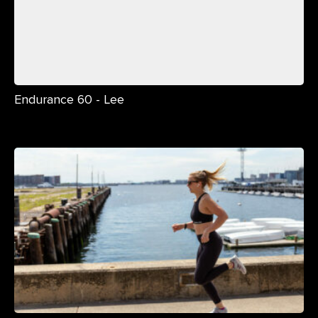
Endurance 60 - Lee