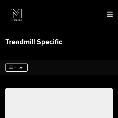
Treadmill Specific
Filter