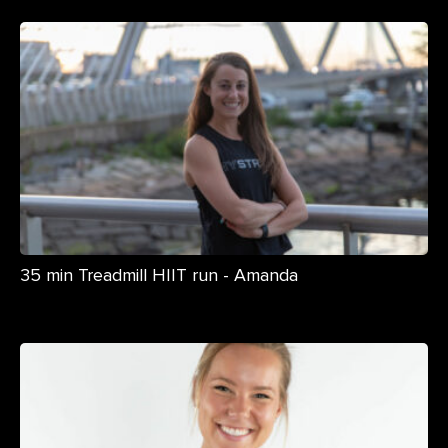
35 min Treadmill HIIT run - Amanda