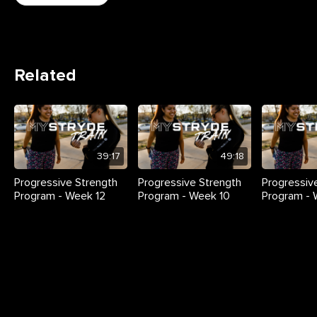
Related
39:17
49:18
Progressive Strength
Progressive Strength
Progressiv
Program - Week 12
Program - Week 10
Program -