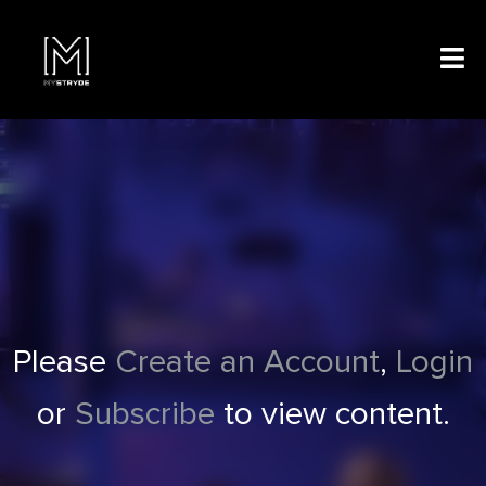
Please
Create an Account
,
Login
or
Subscribe
to view content.