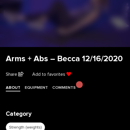
Arms + Abs – Becca 12/16/2020
Share
Add to favorites
ABOUT
EQUIPMENT
COMMENTS
Category
Strength (weights)