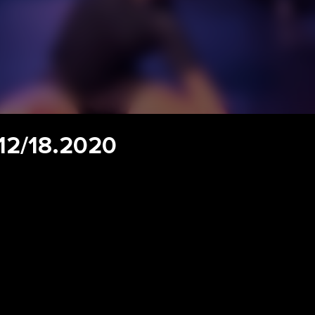
 12/18.2020