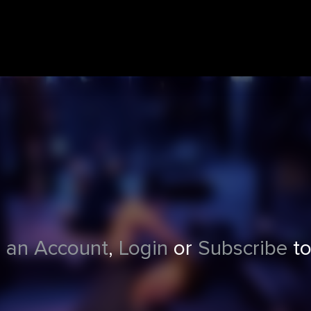
 an Account
,
Login
or
Subscribe
to