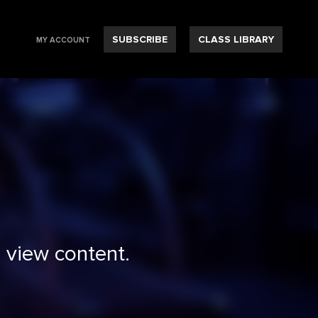
SUBSCRIBE
CLASS LIBRARY
MY ACCOUNT
 view content.