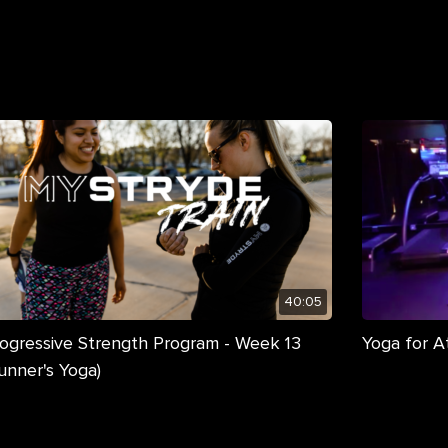
40:05
ogressive Strength Program - Week 13
Yoga for A
unner's Yoga)