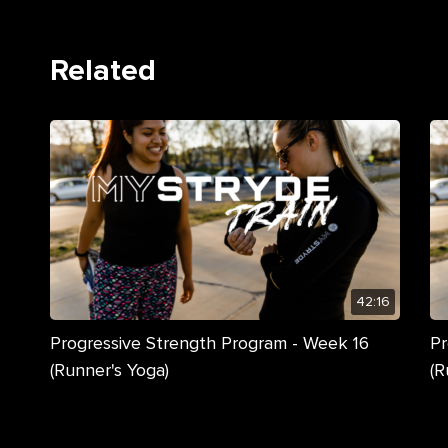
Related
42:16
Progressive Strength Program - Week 16
Pr
(Runner's Yoga)
(R