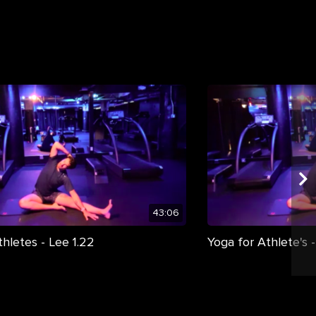
43:06
thletes - Lee 1.22
Yoga for Athlete's -