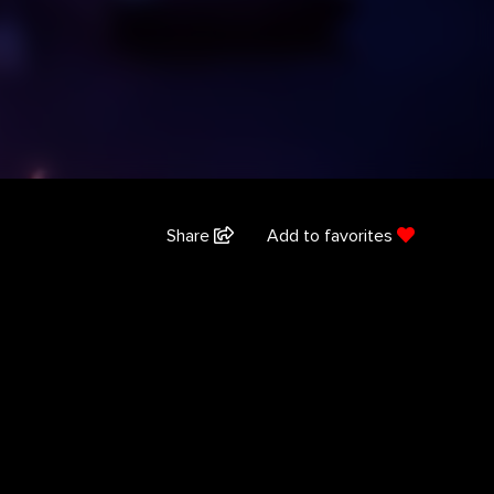
Share
Add to favorites