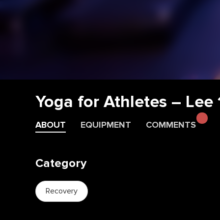
Yoga for Athletes – Lee
ABOUT
EQUIPMENT
COMMENTS
Category
Recovery