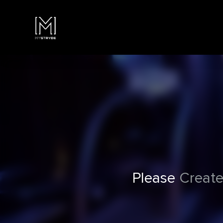
Please
Create