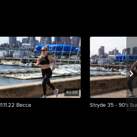
40:00
1.11.22 Becca
Stryde 35 - 90's S