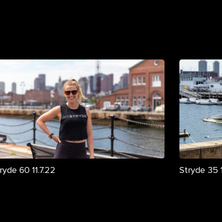
ryde 60 11.7.22
Stryde 35 1