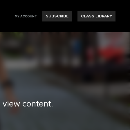
SUBSCRIBE
CLASS LIBRARY
MY ACCOUNT
 view content.