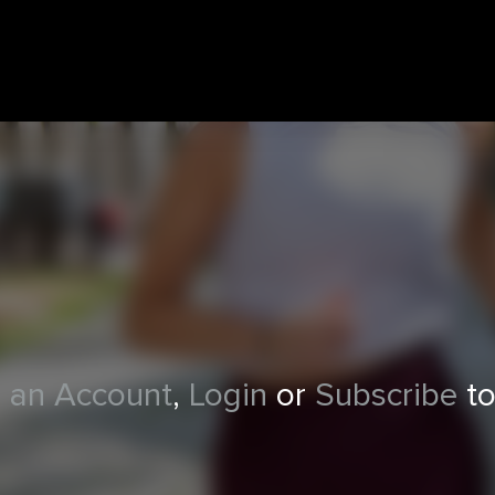
 an Account
,
Login
or
Subscribe
to