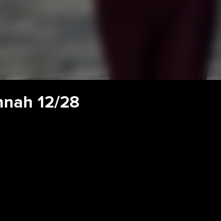
nnah 12/28