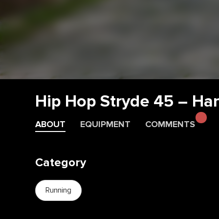
Hip Hop Stryde 45 – Ha
ABOUT
EQUIPMENT
COMMENTS
Category
Running