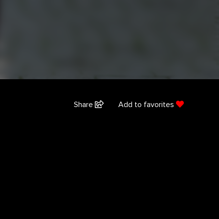
Share
Add to favorites