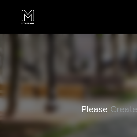
Please
Create