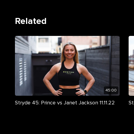
Related
45:00
Stryde 45: Prince vs Janet Jackson 11.11.22
St