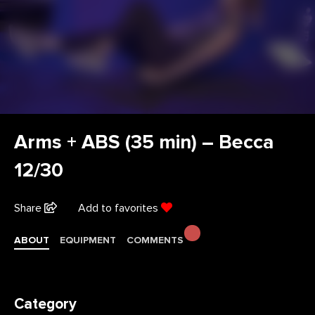
Arms + ABS (35 min) – Becca
12/30
Share
Add to favorites
ABOUT
EQUIPMENT
COMMENTS
Category