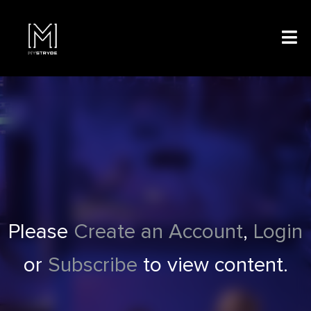
Please
Create an Account
,
Login
or
Subscribe
to view content.