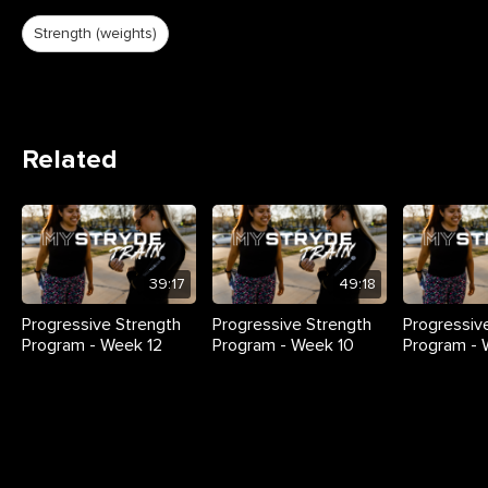
Strength (weights)
Related
39:17
49:18
Progressive Strength
Progressive Strength
Progressiv
Program - Week 12
Program - Week 10
Program -