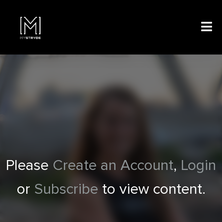
Please
Create an Account
,
Login
or
Subscribe
to view content.