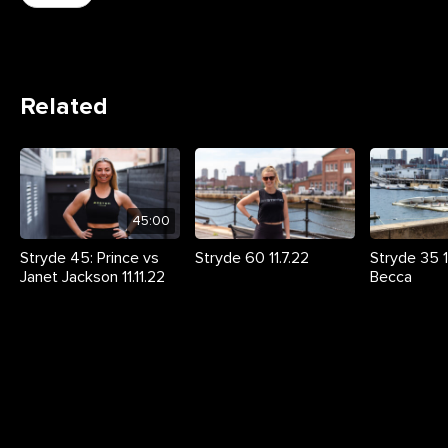
Related
45:00
Stryde 45: Prince vs
Stryde 60 11.7.22
Stryde 35 11
Janet Jackson 11.11.22
Becca