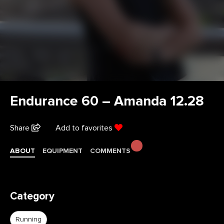
Endurance 60 – Amanda 12.28
Share
Add to favorites
ABOUT
EQUIPMENT
COMMENTS
Category
Running