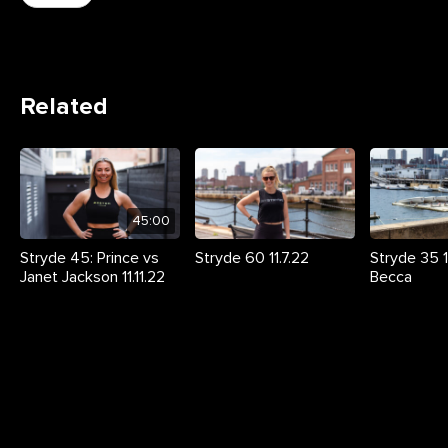
Related
45:00
Stryde 45: Prince vs
Stryde 60 11.7.22
Stryde 35 11
Janet Jackson 11.11.22
Becca