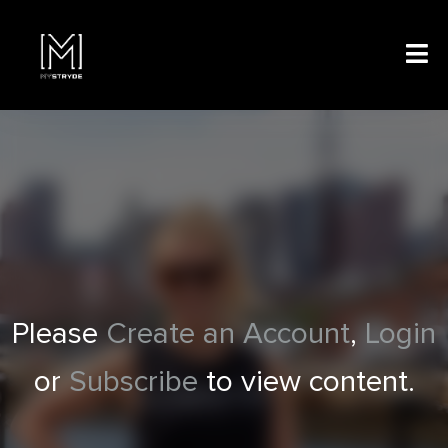
Please
Create an Account
,
Login
or
Subscribe
to view content.