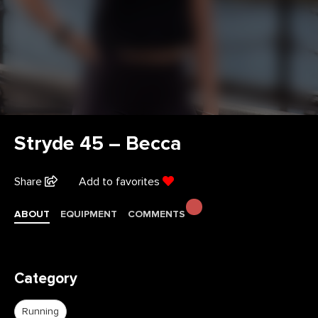
Stryde 45 – Becca
Share
Add to favorites
ABOUT
EQUIPMENT
COMMENTS
Category
Running