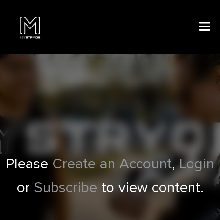
Please
Create an Account
,
Login
or
Subscribe
to view content.