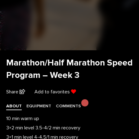
Marathon/Half Marathon Speed
Program – Week 3
Share
Add to favorites
ABOUT
EQUIPMENT
COMMENTS
10 min warm up
3×2 min level 3.5-4/2 min recovery
3×1 min level 4-4.5/1 min recovery