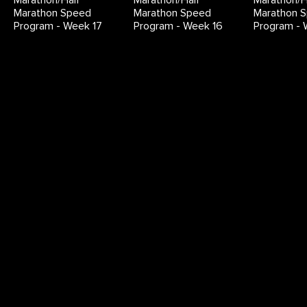
Marathon/Half
Marathon/Half
Marathon/H
Marathon Speed
Marathon Speed
Marathon 
Program - Week 17
Program - Week 16
Program - 