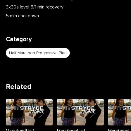
3x30s level 5/1 min recovery
5 min cool down
Category
Half Marathon Progressive Plan
Related