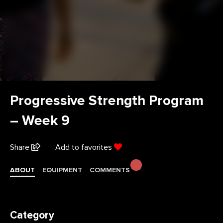
Progressive Strength Program
– Week 9
Share
Add to favorites
ABOUT
EQUIPMENT
COMMENTS
Category