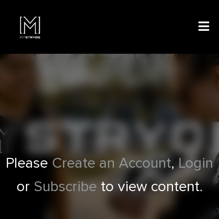
Please
Create an Account
,
Login
or
Subscribe
to view content.