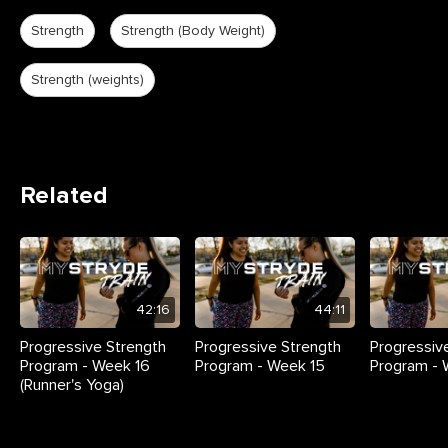
Strength
Strength (Body Weight)
Strength (weights)
Related
42:16
44:11
Progressive Strength
Progressive Strength
Progressiv
Program - Week 16
Program - Week 15
Program - 
(Runner's Yoga)