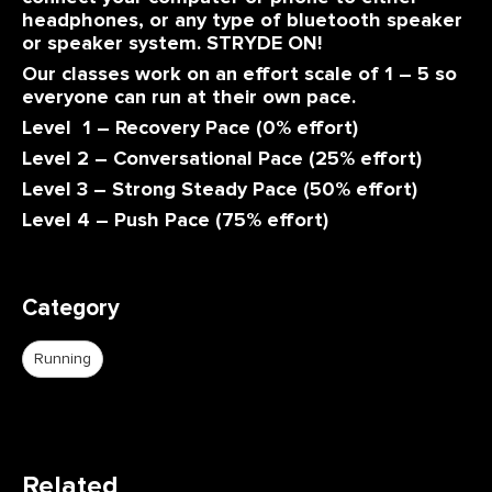
headphones, or any type of bluetooth speaker
or speaker system. STRYDE ON!
Our classes work on an effort scale of 1 – 5 so
everyone can run at their own pace.
Level 1 – Recovery Pace (0% effort)
Level 2 – Conversational Pace (25% effort)
Level 3 – Strong Steady Pace (50% effort)
Level 4 – Push Pace (75% effort)
Category
Running
Related