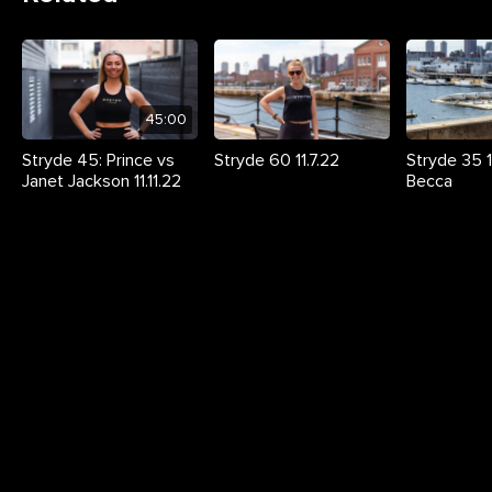
45:00
Stryde 45: Prince vs
Stryde 60 11.7.22
Stryde 35 11
Janet Jackson 11.11.22
Becca