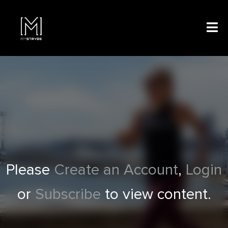
Please
Create an Account
,
Login
or
Subscribe
to view content.