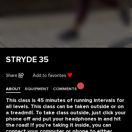
STRYDE 35
Share
Add to favorites
ABOUT
EQUIPMENT
COMMENTS
This class is 45 minutes of running intervals for
all levels. This class can be taken outside or on
a treadmill. To take class outside, just click your
phone off and put your headphones in and hit
the road! If you’re taking it inside, you can
connect your computer or phone to either