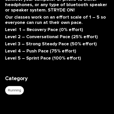
headphones, or any type of bluetooth speaker
or speaker system. STRYDE ON!
Our classes work on an effort scale of 1 – 5 so
everyone can run at their own pace.
Level 1 – Recovery Pace (0% effort)
Level 2 – Conversational Pace (25% effort)
Level 3 – Strong Steady Pace (50% effort)
Level 4 – Push Pace (75% effort)
Level 5 – Sprint Pace (100% effort)
Category
Running