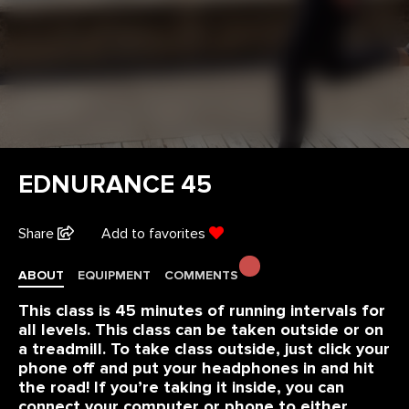
EDNURANCE 45
Share
Add to favorites
ABOUT
EQUIPMENT
COMMENTS
This class is 45 minutes of running intervals for
all levels. This class can be taken outside or on
a treadmill. To take class outside, just click your
phone off and put your headphones in and hit
the road! If you’re taking it inside, you can
connect your computer or phone to either