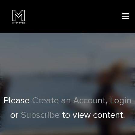
Please
Create an Account
,
Login
or
Subscribe
to view content.