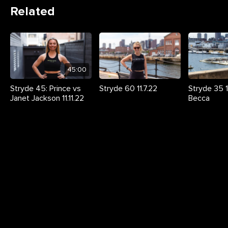
Related
45:00
Stryde 45: Prince vs
Stryde 60 11.7.22
Stryde 35 11
Janet Jackson 11.11.22
Becca