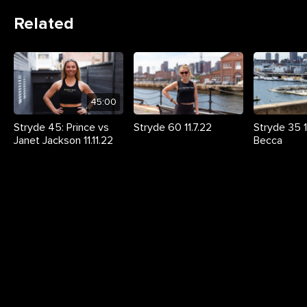
Related
45:00
Stryde 45: Prince vs
Stryde 60 11.7.22
Stryde 35 11
Janet Jackson 11.11.22
Becca