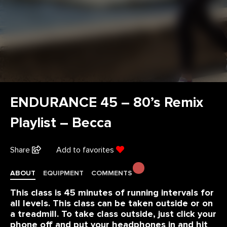
ENDURANCE 45 – 80’s Remix
Playlist – Becca
Share
Add to favorites
ABOUT
EQUIPMENT
COMMENTS
This class is 45 minutes of running intervals for
all levels. This class can be taken outside or on
a treadmill. To take class outside, just click your
phone off and put your headphones in and hit