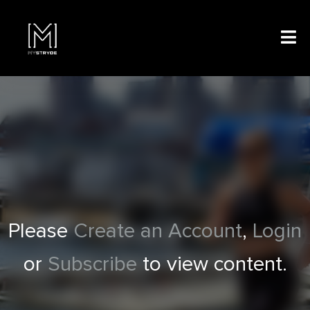
Please
Create an Account
,
Login
or
Subscribe
to view content.