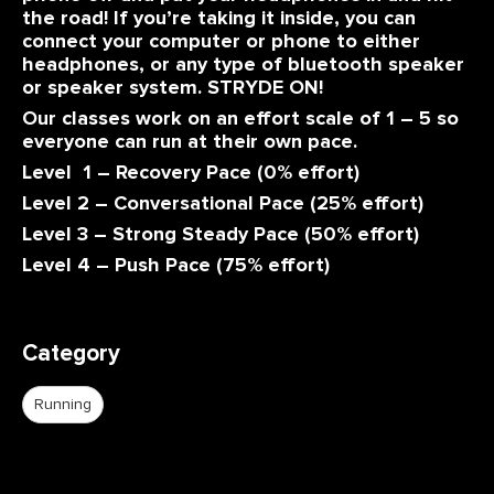
the road! If you’re taking it inside, you can
connect your computer or phone to either
headphones, or any type of bluetooth speaker
or speaker system. STRYDE ON!
Our classes work on an effort scale of 1 – 5 so
everyone can run at their own pace.
Level 1 – Recovery Pace (0% effort)
Level 2 – Conversational Pace (25% effort)
Level 3 – Strong Steady Pace (50% effort)
Level 4 – Push Pace (75% effort)
Category
Running