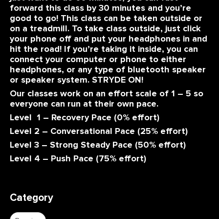
forward this class by 30 minutes and you’re
good to go! This class can be taken outside or
on a treadmill. To take class outside, just click
your phone off and put your headphones in and
hit the road! If you’re taking it inside, you can
connect your computer or phone to either
headphones, or any type of bluetooth speaker
or speaker system. STRYDE ON!
Our classes work on an effort scale of 1 – 5 so
everyone can run at their own pace.
Level 1 – Recovery Pace (0% effort)
Level 2 – Conversational Pace (25% effort)
Level 3 – Strong Steady Pace (50% effort)
Level 4 – Push Pace (75% effort)
Category