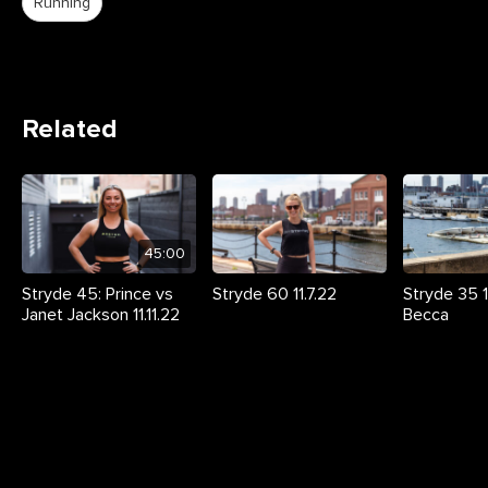
Running
Related
45:00
Stryde 45: Prince vs
Stryde 60 11.7.22
Stryde 35 11
Janet Jackson 11.11.22
Becca