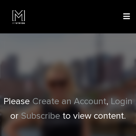
Please
Create an Account
,
Login
or
Subscribe
to view content.