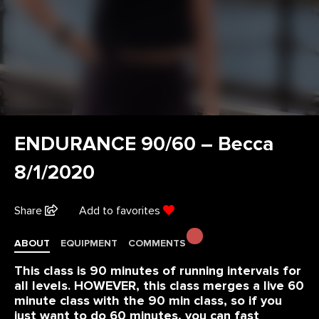
ENDURANCE 90/60 – Becca
8/1/2020
Share
Add to favorites
ABOUT
EQUIPMENT
COMMENTS
This class is 90 minutes of running intervals for
all levels. HOWEVER, this class merges a live 60
minute class with the 90 min class, so if you
just want to do 60 minutes, you can fast