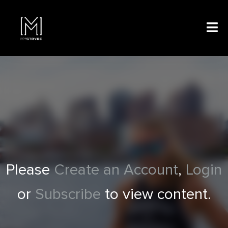
Please
Create an Account
,
Login
or
Subscribe
to view content.