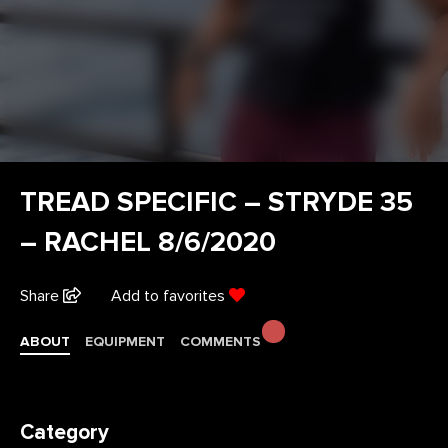
TREAD SPECIFIC – STRYDE 35
– RACHEL 8/6/2020
Share
Add to favorites
ABOUT
EQUIPMENT
COMMENTS
Category