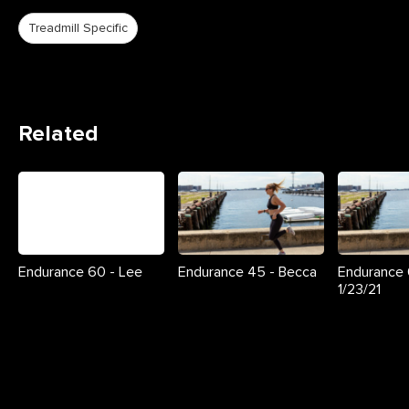
Treadmill Specific
Related
Endurance 60 - Lee
Endurance 45 - Becca
Endurance 
1/23/21