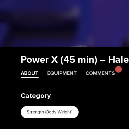
Power X (45 min) – Hale
ABOUT
EQUIPMENT
COMMENTS
Category
Strength (Body Weight)