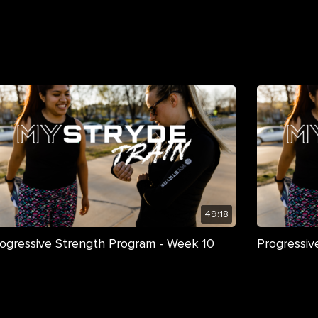
49:18
ogressive Strength Program - Week 10
Progressiv