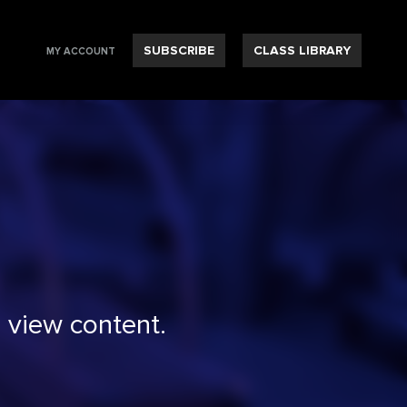
SUBSCRIBE
CLASS LIBRARY
MY ACCOUNT
 view content.