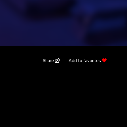
Share
Add to favorites