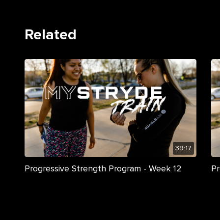
Related
39:17
Progressive Strength Program - Week 12
Pr