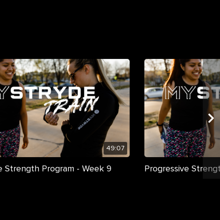
49:07
e Strength Program - Week 9
Progressive Streng