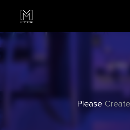
Please
Create