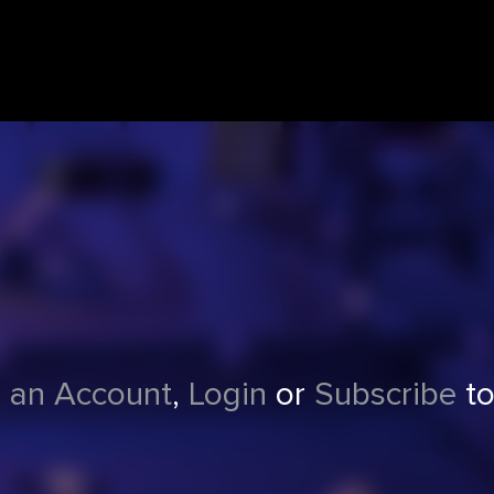
 an Account
,
Login
or
Subscribe
to