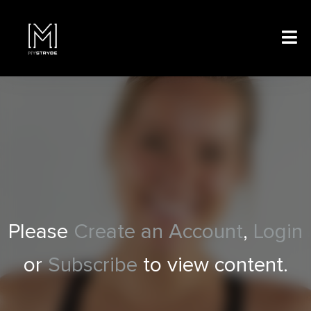
Please
Create an Account
,
Login
or
Subscribe
to view content.