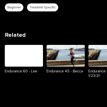
Beginner
Treadmill Specific
Related
Endurance 60 - Lee
Endurance 45 - Becca
Endurance 
1/23/21