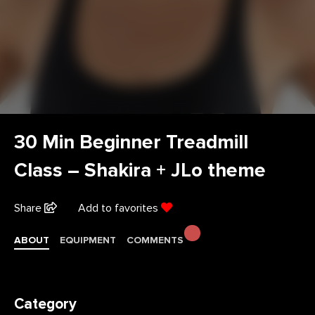
30 Min Beginner Treadmill
Class – Shakira + JLo theme
Share
Add to favorites
ABOUT
EQUIPMENT
COMMENTS
Category