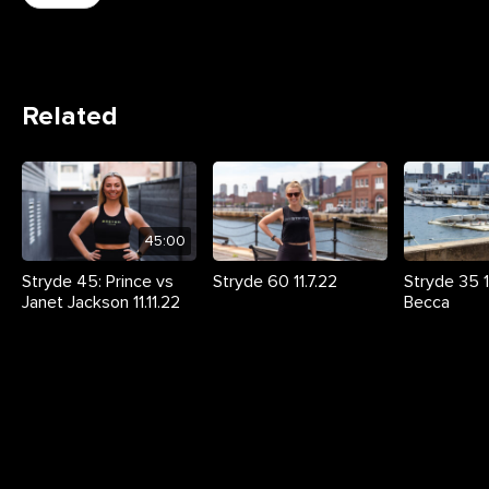
Related
45:00
Stryde 45: Prince vs
Stryde 60 11.7.22
Stryde 35 11
Janet Jackson 11.11.22
Becca