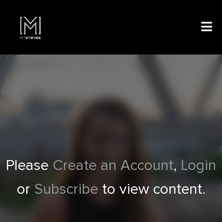
Please
Create an Account
,
Login
or
Subscribe
to view content.