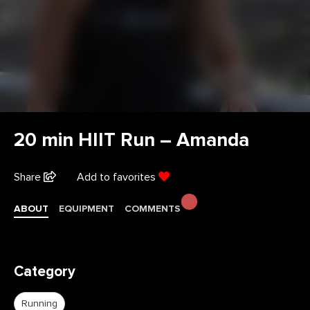
20 min HIIT Run – Amanda
Share
Add to favorites
ABOUT
EQUIPMENT
COMMENTS
Category
Running