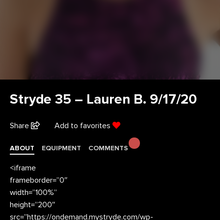
Stryde 35 – Lauren B. 9/17/20
Share
Add to favorites
ABOUT
EQUIPMENT
COMMENTS
<iframe
frameborder=”0″
width=”100%”
height=”200″
src=”https://ondemand.mystryde.com/wp-