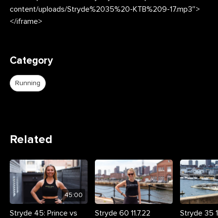
content/uploads/Stryde%2035%20-KTB%209-17.mp3″>
</iframe>
Category
Running
Related
45:00
Stryde 45: Prince vs
Stryde 60 11.7.22
Stryde 35 11