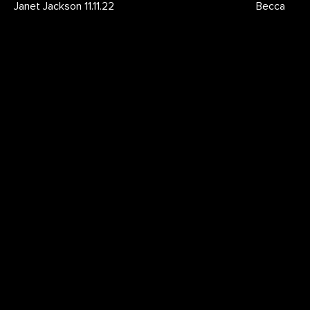
Janet Jackson 11.11.22
Becca