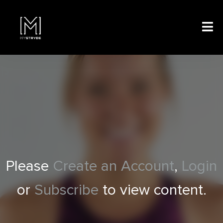
Please
Create an Account
,
Login
or
Subscribe
to view content.