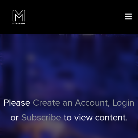
Please
Create an Account
,
Login
or
Subscribe
to view content.