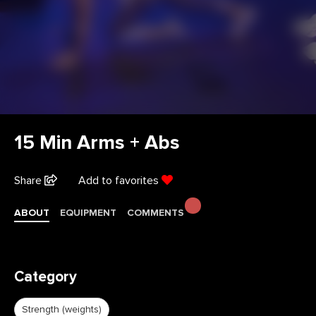
15 Min Arms + Abs
Share
Add to favorites
ABOUT
EQUIPMENT
COMMENTS
Category
Strength (weights)