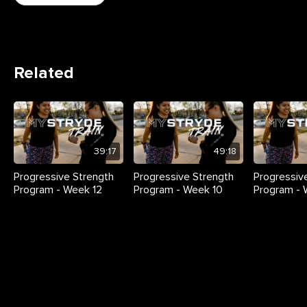
Related
39:17
49:18
Progressive Strength
Progressive Strength
Progressiv
Program - Week 12
Program - Week 10
Program -